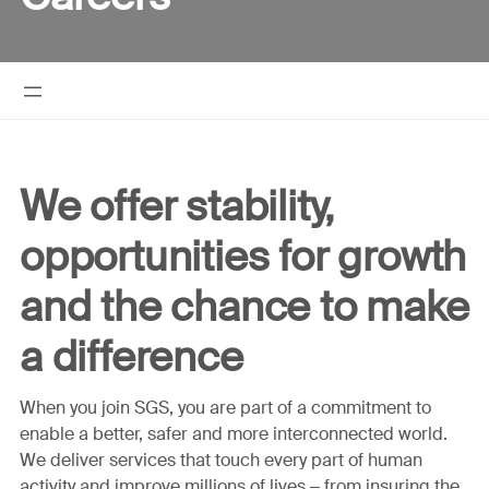
We offer stability,
opportunities for growth
and the chance to make
a difference
When you join SGS, you are part of a commitment to
enable a better, safer and more interconnected world.
We deliver services that touch every part of human
activity and improve millions of lives – from insuring the