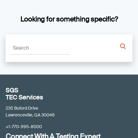
Looking for something specific?
SGS
TEC Services
235 Buford Drive
Lawrenceville, GA 30046
+1-770-995-8000
Connect With A Testing Expert