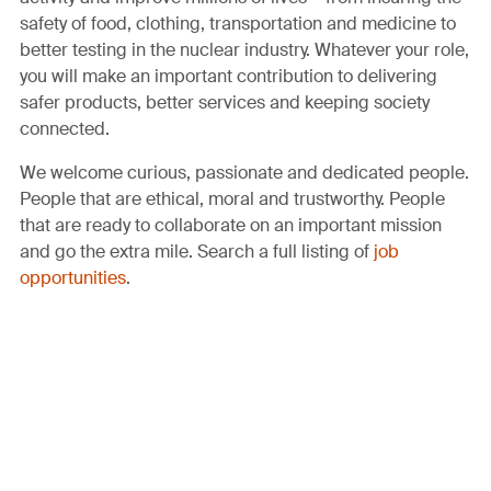
safety of food, clothing, transportation and medicine to
better testing in the nuclear industry. Whatever your role,
you will make an important contribution to delivering
safer products, better services and keeping society
connected.
We welcome curious, passionate and dedicated people.
People that are ethical, moral and trustworthy. People
that are ready to collaborate on an important mission
and go the extra mile. Search a full listing of
job
opportunities
.