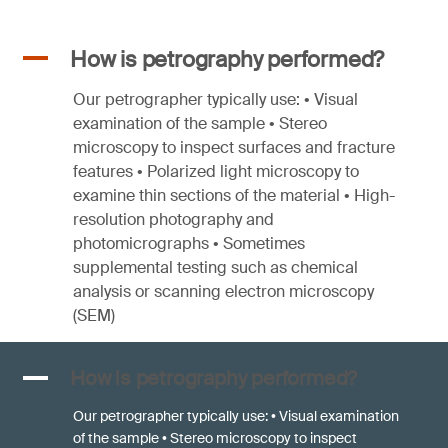
A
How is petrography performed?
Our petrographer typically use: • Visual
examination of the sample • Stereo
microscopy to inspect surfaces and fracture
features • Polarized light microscopy to
examine thin sections of the material • High-
resolution photography and
photomicrographs • Sometimes
supplemental testing such as chemical
analysis or scanning electron microscopy
(SEM)
A
How is petrography performed?
Our petrographer typically use: • Visual examination
of the sample • Stereo microscopy to inspect