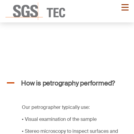
Skip
to
main
content
A
How is petrography performed?
Our petrographer typically use:
• Visual examination of the sample
• Stereo microscopy to inspect surfaces and