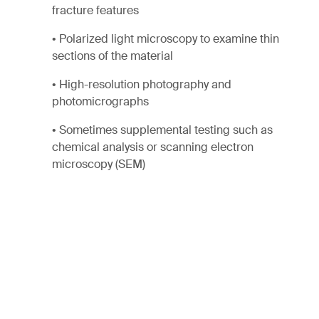
fracture features
• Polarized light microscopy to examine thin
sections of the material
• High-resolution photography and
photomicrographs
• Sometimes supplemental testing such as
chemical analysis or scanning electron
microscopy (SEM)